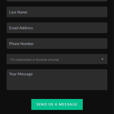
SEND US A MESSAGE