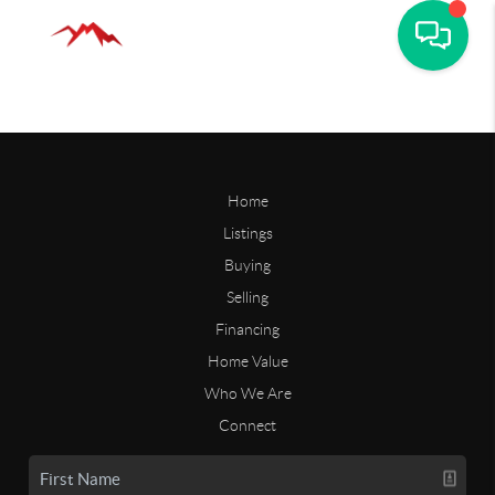
Home
Listings
Buying
Selling
Financing
Home Value
Who We Are
Connect