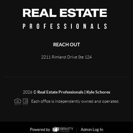
REACH OUT
2211 Rimland Drive Ste 124
2026
©
Real Estate Professionals | Kyle Schores
Each office is independently owned and operated.
Powered by
Admin Log In