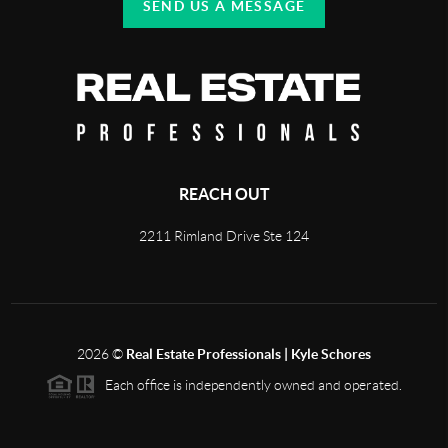
SEND US A MESSAGE
REACH OUT
2211 Rimland Drive Ste 124
2026
©
Real Estate Professionals | Kyle Schores
Each office is independently owned and operated.