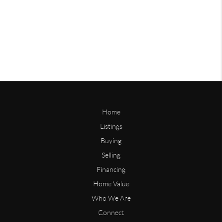
Home
Listings
Buying
Selling
Financing
Home Value
Who We Are
Connect