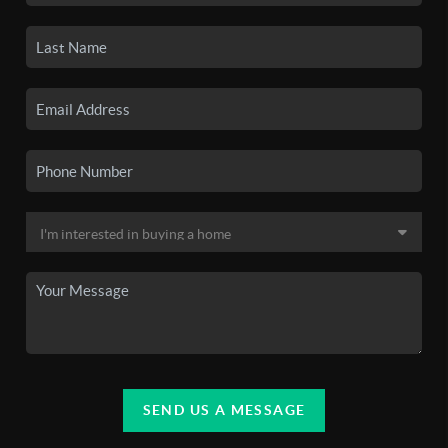
SEND US A MESSAGE