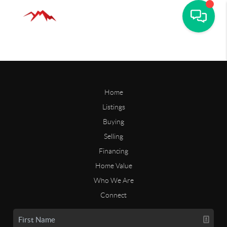
Home
Listings
Buying
Selling
Financing
Home Value
Who We Are
Connect