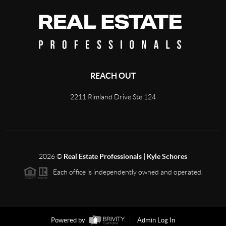
REACH OUT
2211 Rimland Drive Ste 124
2026
©
Real Estate Professionals | Kyle Schores
Each office is independently owned and operated.
Powered by
Admin Log In