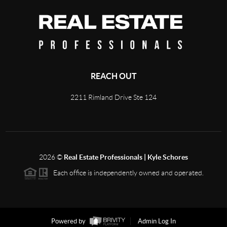
REACH OUT
2211 Rimland Drive Ste 124
2026
©
Real Estate Professionals | Kyle Schores
Each office is independently owned and operated.
Powered by
Admin Log In