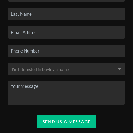
SEND US A MESSAGE