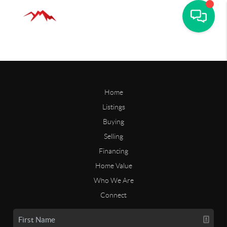
Home
Listings
Buying
Selling
Financing
Home Value
Who We Are
Connect