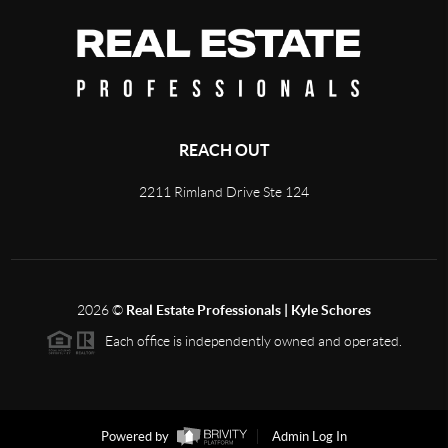
REACH OUT
2211 Rimland Drive Ste 124
2026
©
Real Estate Professionals | Kyle Schores
Each office is independently owned and operated.
Powered by
Admin Log In