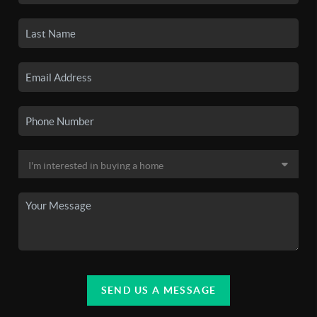
SEND US A MESSAGE