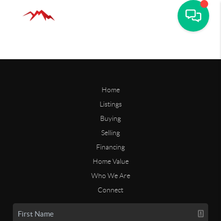
Home
Listings
Buying
Selling
Financing
Home Value
Who We Are
Connect