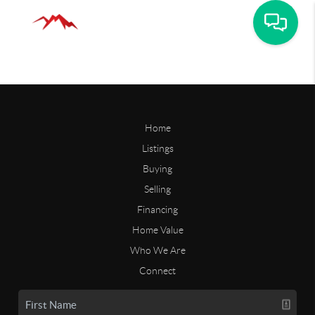
Home
Listings
Buying
Selling
Financing
Home Value
Who We Are
Connect