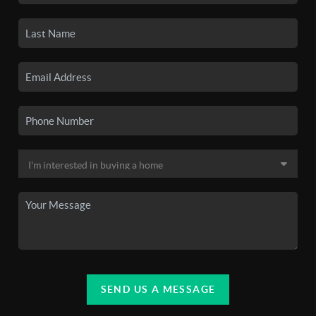
SEND US A MESSAGE