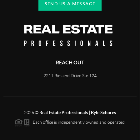
SEND US A MESSAGE
REACH OUT
2211 Rimland Drive Ste 124
2026
©
Real Estate Professionals | Kyle Schores
Each office is independently owned and operated.