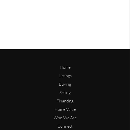
Home
Listings
Buying
Selling
Financing
Home Value
Who We Are
Connect