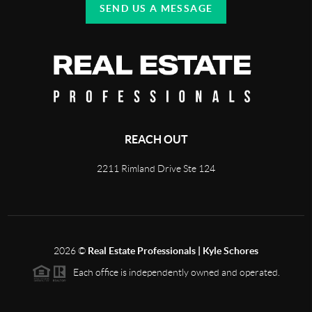
SEND US A MESSAGE
REACH OUT
2211 Rimland Drive Ste 124
2026
©
Real Estate Professionals | Kyle Schores
Each office is independently owned and operated.