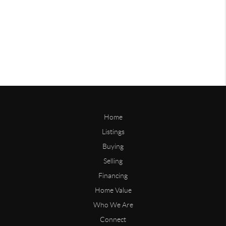
Home
Listings
Buying
Selling
Financing
Home Value
Who We Are
Connect