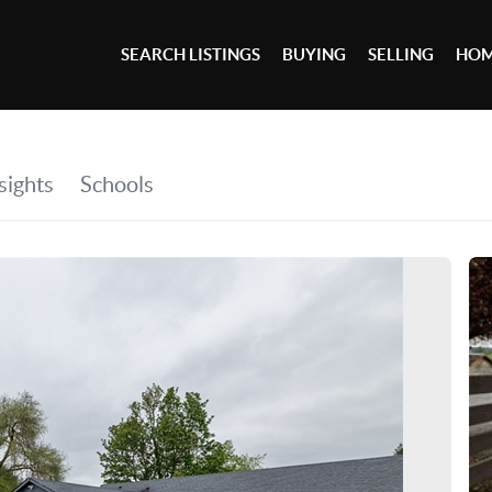
SEARCH LISTINGS
BUYING
SELLING
HOM