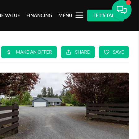
E VALUE
FINANCING
MENU
LET'S TALK