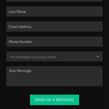
SEND US A MESSAGE