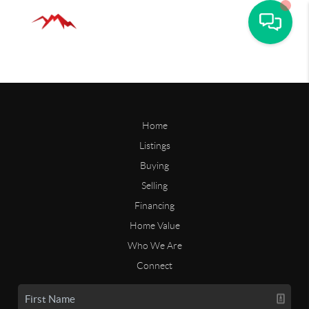
Home
Listings
Buying
Selling
Financing
Home Value
Who We Are
Connect