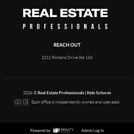
REACH OUT
2211 Rimland Drive Ste 124
2026
©
Real Estate Professionals | Kyle Schores
Each office is independently owned and operated.
Powered by
Admin Log In