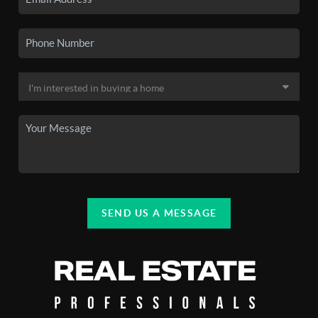
SEND US A MESSAGE