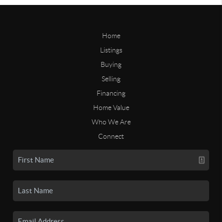
Home
Listings
Buying
Selling
Financing
Home Value
Who We Are
Connect