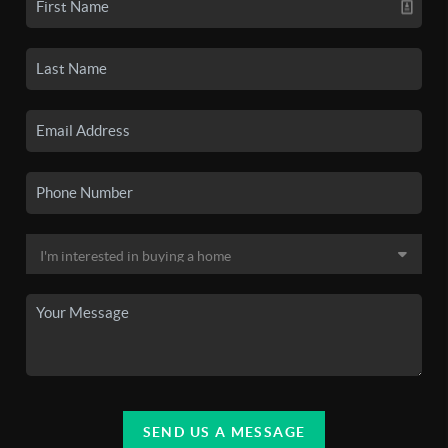
SEND US A MESSAGE