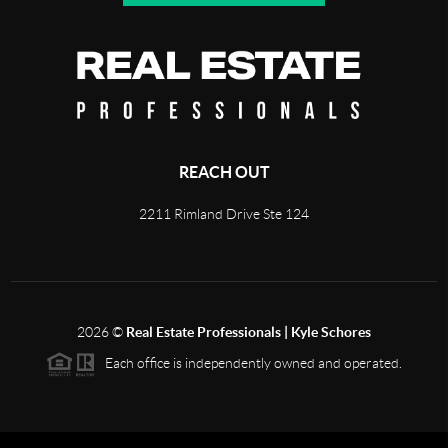
REACH OUT
2211 Rimland Drive Ste 124
2026
©
Real Estate Professionals | Kyle Schores
Each office is independently owned and operated.