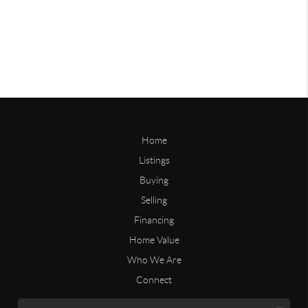
Home
Listings
Buying
Selling
Financing
Home Value
Who We Are
Connect