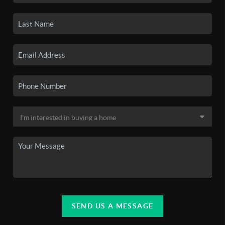
SEND US A MESSAGE