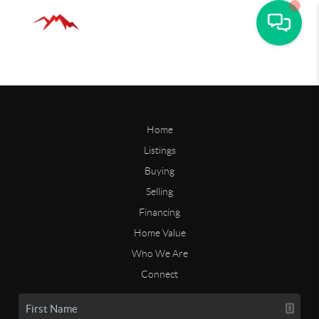
Home
Listings
Buying
Selling
Financing
Home Value
Who We Are
Connect