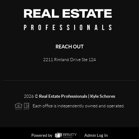
REACH OUT
2211 Rimland Drive Ste 124
2026
©
Real Estate Professionals | Kyle Schores
Each office is independently owned and operated.
Powered by
Admin Log In