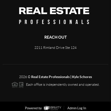
REACH OUT
2211 Rimland Drive Ste 124
2026
©
Real Estate Professionals | Kyle Schores
Each office is independently owned and operated.
Powered by
Admin Log In