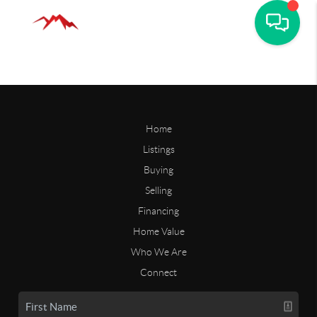
Home
Listings
Buying
Selling
Financing
Home Value
Who We Are
Connect