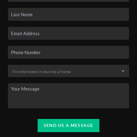
SEND US A MESSAGE