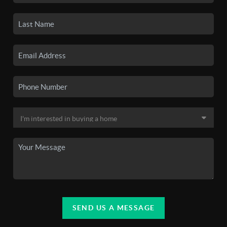
SEND US A MESSAGE