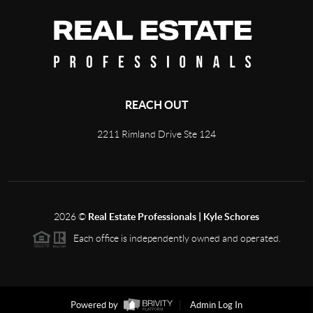
REACH OUT
2211 Rimland Drive Ste 124
2026
©
Real Estate Professionals | Kyle Schores
Each office is independently owned and operated.
Powered by
Admin Log In