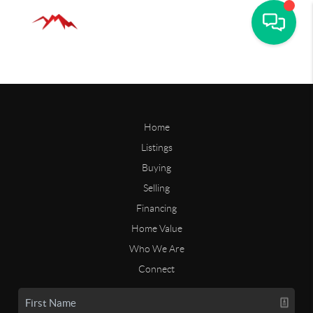
Home
Listings
Buying
Selling
Financing
Home Value
Who We Are
Connect