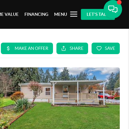
E VALUE
FINANCING
MENU
LET'S TALK