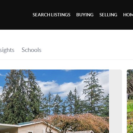
SEARCH LISTINGS
BUYING
SELLING
HOM