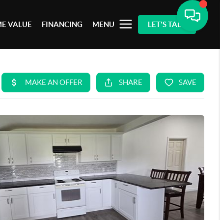
E VALUE
FINANCING
MENU
LET'S TALK