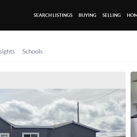
SEARCH LISTINGS
BUYING
SELLING
HOM