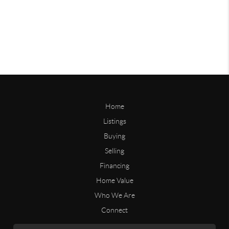
Home
Listings
Buying
Selling
Financing
Home Value
Who We Are
Connect