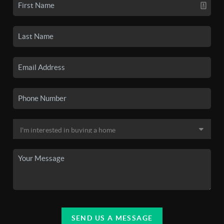
SEND US A MESSAGE