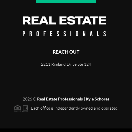
REACH OUT
2211 Rimland Drive Ste 124
2026
©
Real Estate Professionals | Kyle Schores
Each office is independently owned and operated.