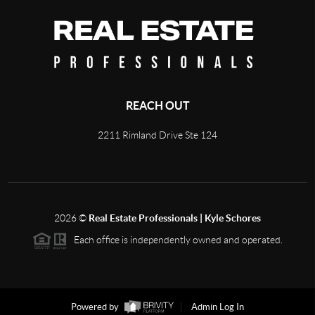
REACH OUT
2211 Rimland Drive Ste 124
2026
©
Real Estate Professionals | Kyle Schores
Each office is independently owned and operated.
Powered by
Admin Log In