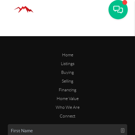
Home
Listings
Buying
Selling
Financing
Home Value
Who We Are
Connect