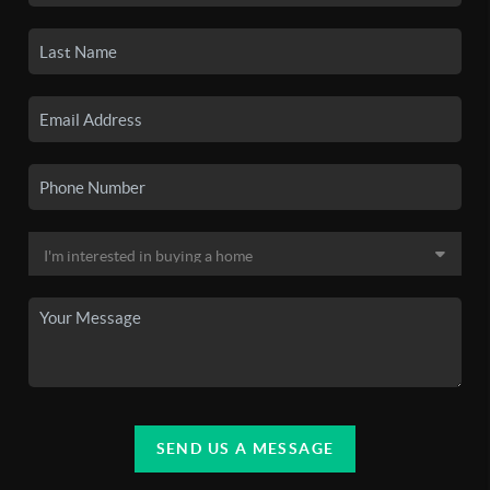
SEND US A MESSAGE