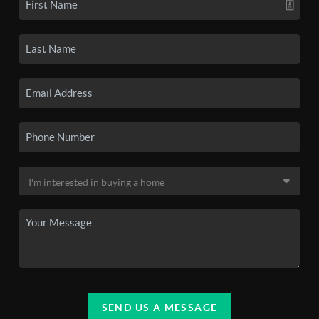
SEND US A MESSAGE