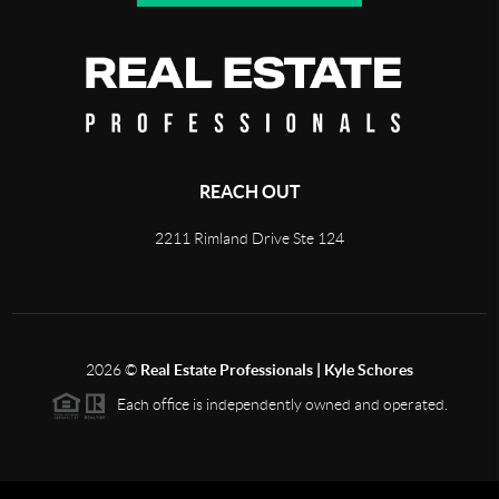
REACH OUT
2211 Rimland Drive Ste 124
2026
©
Real Estate Professionals | Kyle Schores
Each office is independently owned and operated.