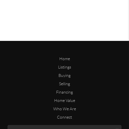
Home
Listings
Buying
Selling
Financing
Home Value
Who We Are
Connect