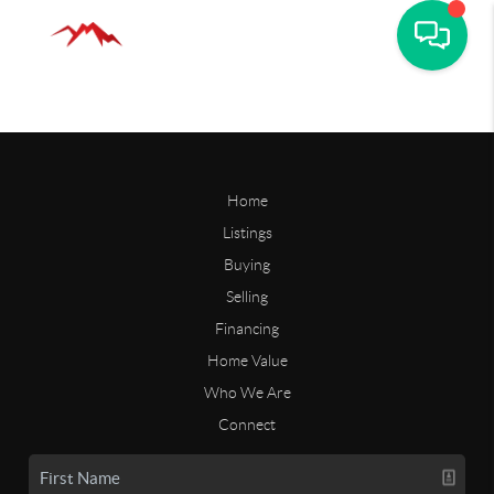
Home
Listings
Buying
Selling
Financing
Home Value
Who We Are
Connect