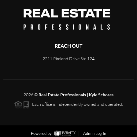
REACH OUT
2211 Rimland Drive Ste 124
2026
©
Real Estate Professionals | Kyle Schores
Each office is independently owned and operated.
Powered by
Admin Log In