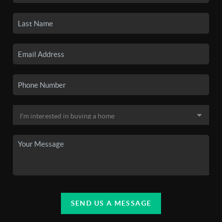
SEND US A MESSAGE