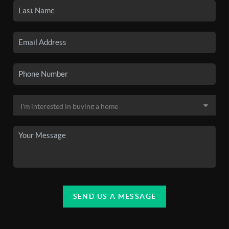
SEND US A MESSAGE