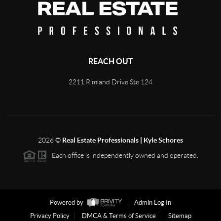
REACH OUT
2211 Rimland Drive Ste 124
2026
©
Real Estate Professionals | Kyle Schores
Each office is independently owned and operated.
Powered by
Admin Log In
Privacy Policy
DMCA & Terms of Service
Sitemap