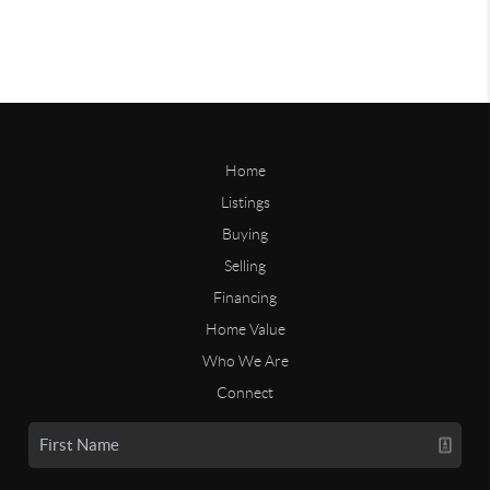
Home
Listings
Buying
Selling
Financing
Home Value
Who We Are
Connect