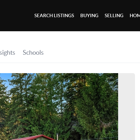
SEARCH LISTINGS
BUYING
SELLING
HOM