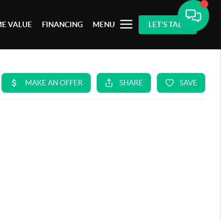
E VALUE
FINANCING
MENU
LET'S TALK