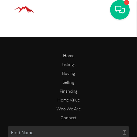
Home
Listings
Buying
Selling
Financing
Home Value
Who We Are
Connect