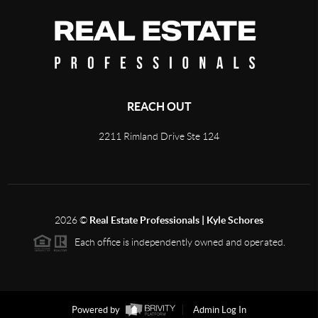
REACH OUT
2211 Rimland Drive Ste 124
2026
©
Real Estate Professionals | Kyle Schores
Each office is independently owned and operated.
Powered by
Admin Log In