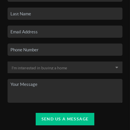
SEND US A MESSAGE