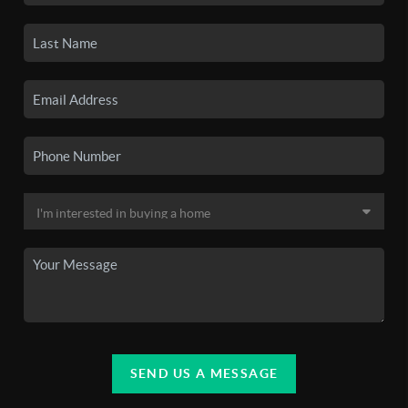
SEND US A MESSAGE