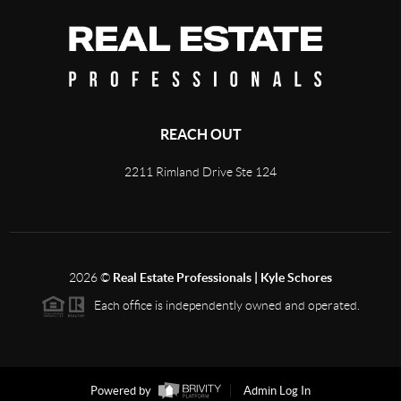
REACH OUT
2211 Rimland Drive Ste 124
2026
©
Real Estate Professionals | Kyle Schores
Each office is independently owned and operated.
Powered by
Admin Log In