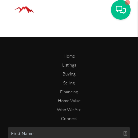
Home
Listings
Buying
Selling
Financing
Home Value
Who We Are
Connect