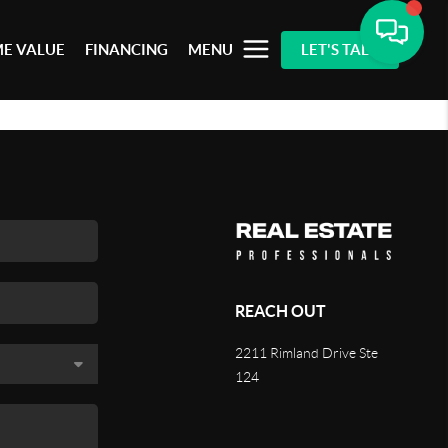
E VALUE
FINANCING
MENU
LET'S TALK
REACH OUT
2211 Rimland Drive Ste
124