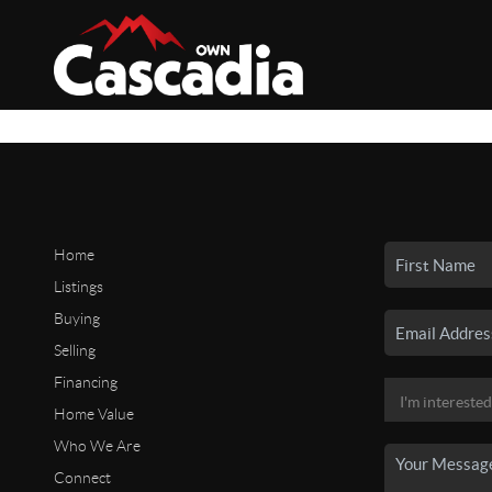
Home
Listings
Buying
Selling
Financing
Home Value
Who We Are
Connect