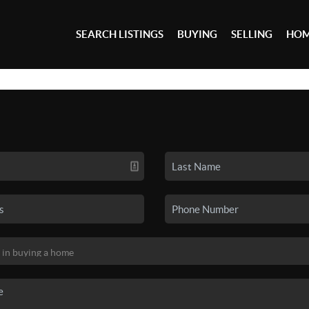
SEARCH LISTINGS
BUYING
SELLING
HOM