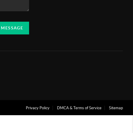
A MESSAGE
Privacy Policy
DMCA & Terms of Service
Sitemap