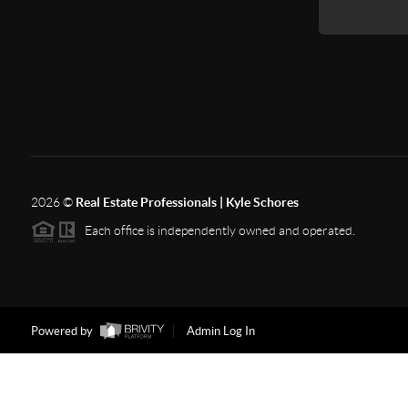
2026
©
Real Estate Professionals | Kyle Schores
Each office is independently owned and operated.
Powered by
Admin Log In