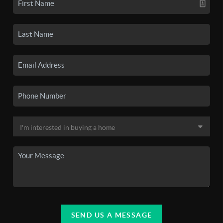
SEND US A MESSAGE