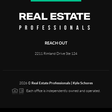
REACH OUT
2211 Rimland Drive Ste 124
2026
©
Real Estate Professionals | Kyle Schores
Each office is independently owned and operated.