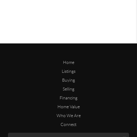
Home
Listings
Buying
Selling
Financing
Home Value
Who We Are
Connect