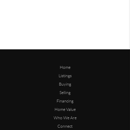
Home
Listings
Buying
Selling
Financing
Home Value
Who We Are
Connect