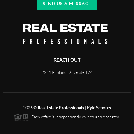
SEND US A MESSAGE
REACH OUT
2211 Rimland Drive Ste 124
2026
©
Real Estate Professionals | Kyle Schores
Each office is independently owned and operated.