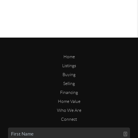
Home
Listings
Buying
Selling
Financing
Home Value
Who We Are
Connect