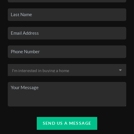
SEND US A MESSAGE