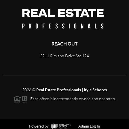
REACH OUT
2211 Rimland Drive Ste 124
2026
©
Real Estate Professionals | Kyle Schores
Each office is independently owned and operated.
Powered by
Admin Log In