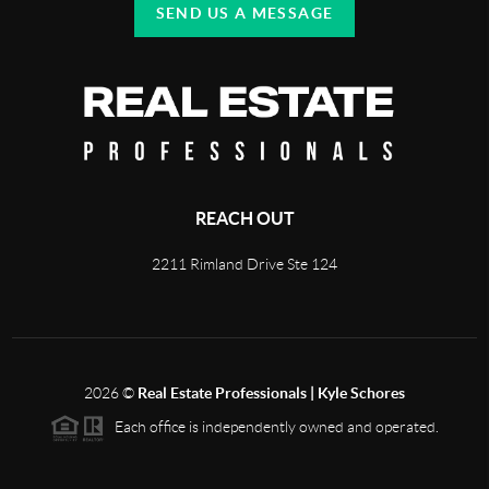
SEND US A MESSAGE
REACH OUT
2211 Rimland Drive Ste 124
2026
©
Real Estate Professionals | Kyle Schores
Each office is independently owned and operated.