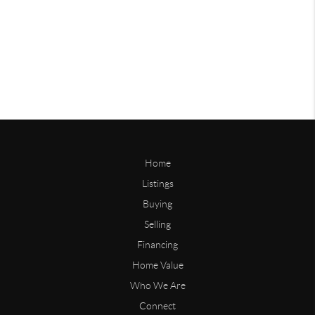
Home
Listings
Buying
Selling
Financing
Home Value
Who We Are
Connect