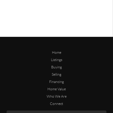
Home
Listings
Buying
Selling
Financing
Home Value
Who We Are
Connect