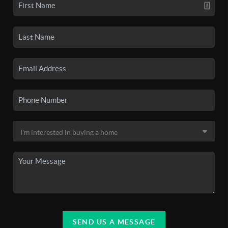
SEND US A MESSAGE