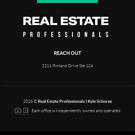
REACH OUT
2211 Rimland Drive Ste 124
2026
©
Real Estate Professionals | Kyle Schores
Each office is independently owned and operated.