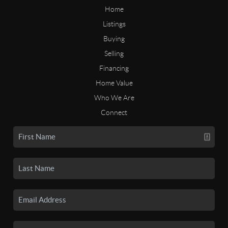
Home
Listings
Buying
Selling
Financing
Home Value
Who We Are
Connect