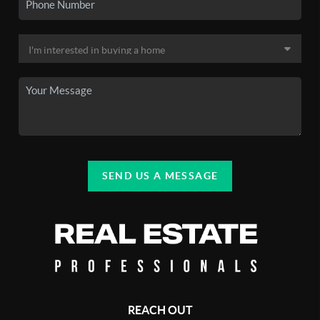
SEND US A MESSAGE
REACH OUT