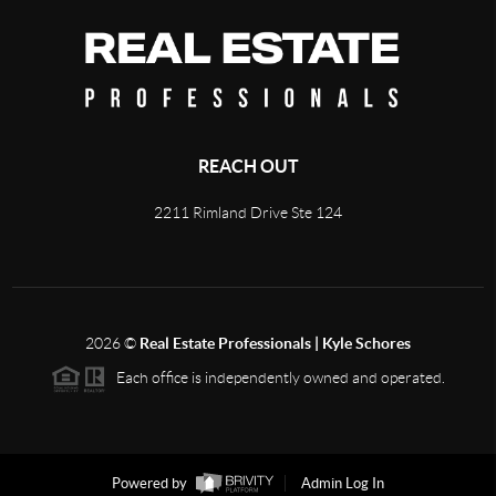
REACH OUT
2211 Rimland Drive Ste 124
2026
©
Real Estate Professionals | Kyle Schores
Each office is independently owned and operated.
Powered by
Admin Log In