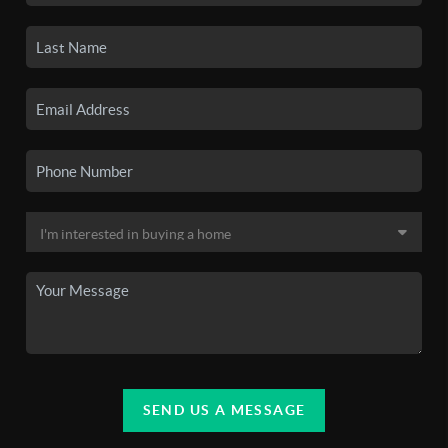
SEND US A MESSAGE