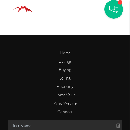
Home
Listings
Buying
Selling
Financing
Home Value
Who We Are
Connect