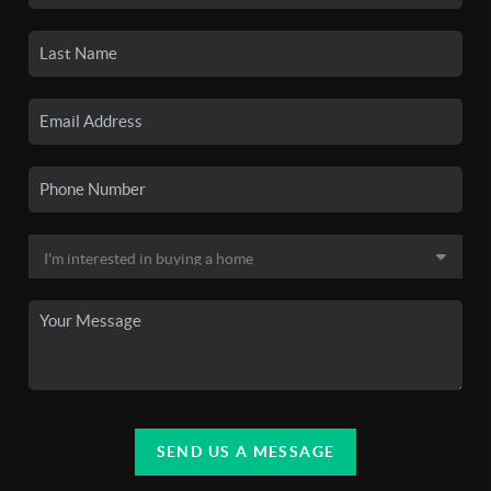
SEND US A MESSAGE