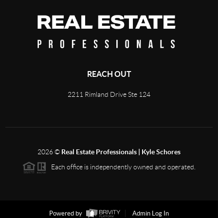
REACH OUT
2211 Rimland Drive Ste 124
2026
©
Real Estate Professionals | Kyle Schores
Each office is independently owned and operated.
Powered by
Admin Log In