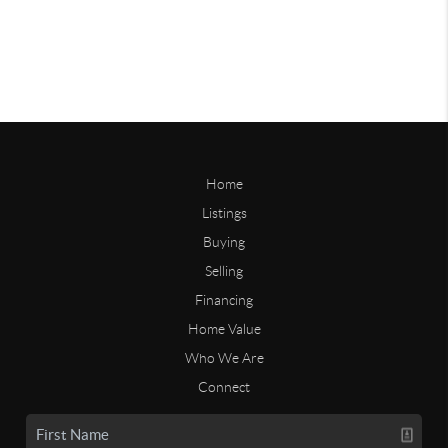
Home
Listings
Buying
Selling
Financing
Home Value
Who We Are
Connect