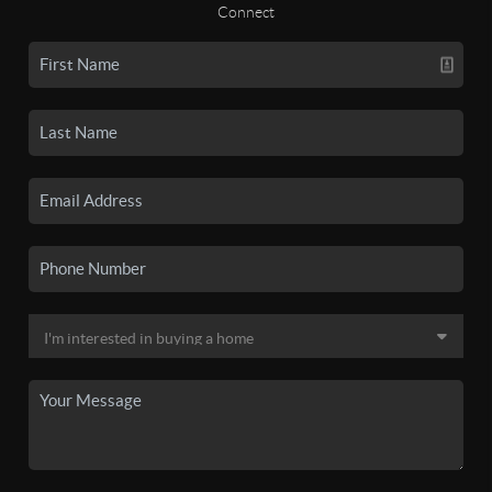
Connect