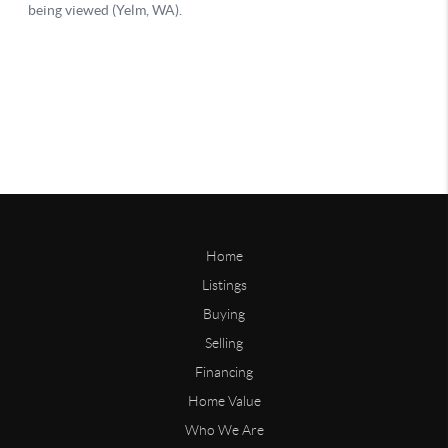
Home
Listings
Buying
Selling
Financing
Home Value
Who We Are