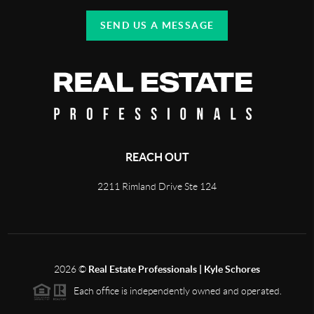
SEND US A MESSAGE
REACH OUT
2211 Rimland Drive Ste 124
2026
©
Real Estate Professionals | Kyle Schores
Each office is independently owned and operated.