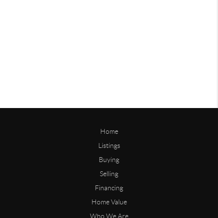
Home
Listings
Buying
Selling
Financing
Home Value
Who We Are