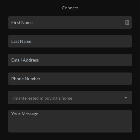
Connect