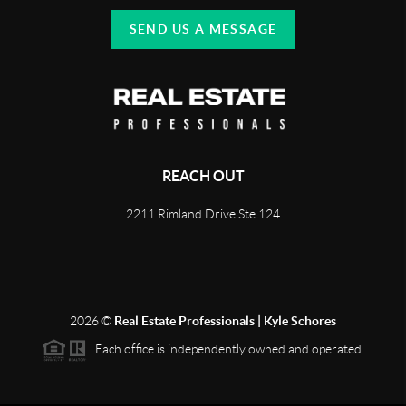
SEND US A MESSAGE
REACH OUT
2211 Rimland Drive Ste 124
2026
©
Real Estate Professionals | Kyle Schores
Each office is independently owned and operated.