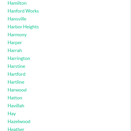
Hamilton
Hanford Works
Hansville
Harbor Heights
Harmony
Harper
Harrah
Harrington
Harstine
Hartford
Hartline
Harwood
Hatton
Havillah
Hay
Hazelwood
Heather