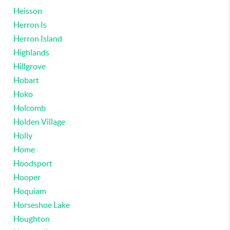
Heisson
Herron Is
Herron Island
Highlands
Hillgrove
Hobart
Hoko
Holcomb
Holden Village
Holly
Home
Hoodsport
Hooper
Hoquiam
Horseshoe Lake
Houghton