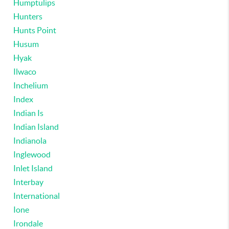
Humptulips
Hunters
Hunts Point
Husum
Hyak
Ilwaco
Inchelium
Index
Indian Is
Indian Island
Indianola
Inglewood
Inlet Island
Interbay
International
Ione
Irondale