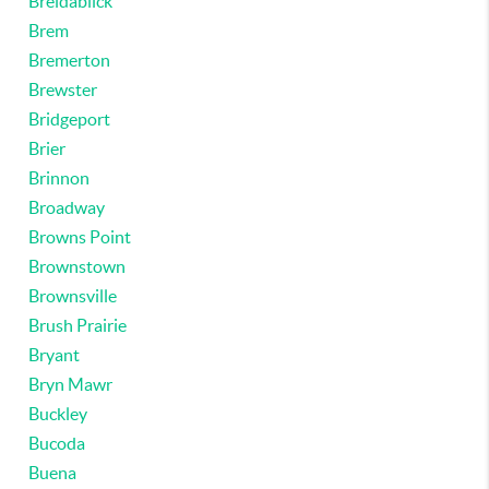
Breidablick
Brem
Bremerton
Brewster
Bridgeport
Brier
Brinnon
Broadway
Browns Point
Brownstown
Brownsville
Brush Prairie
Bryant
Bryn Mawr
Buckley
Bucoda
Buena