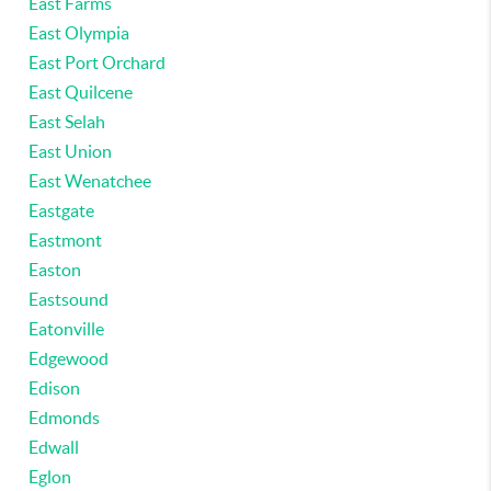
East Farms
East Olympia
East Port Orchard
East Quilcene
East Selah
East Union
East Wenatchee
Eastgate
Eastmont
Easton
Eastsound
Eatonville
Edgewood
Edison
Edmonds
Edwall
Eglon