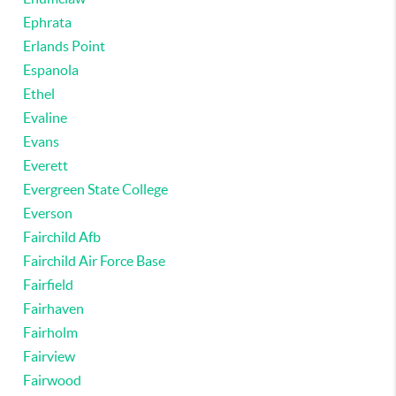
Ephrata
Erlands Point
Espanola
Ethel
Evaline
Evans
Everett
Evergreen State College
Everson
Fairchild Afb
Fairchild Air Force Base
Fairfield
Fairhaven
Fairholm
Fairview
Fairwood