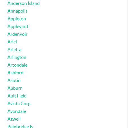
Anderson Island
Annapolis
Appleton
Appleyard
Ardenvoir
Ariel
Arletta
Arlington
Artondale
Ashford
Asotin
Auburn
Ault Field
Avista Corp.
Avondale
Azwell
Bainbridge Is