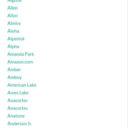
Algona
Allen
Allyn
Almira
Aloha
Alpental
Alpha
Amanda Park
Amazon.com
Amber
Amboy
American Lake
Ames Lake
Anacortes
Anacortes
Anatone
Anderson Is