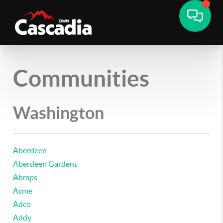
Communities
Washington
Aberdeen
Aberdeen Gardens
Abmps
Acme
Adco
Addy