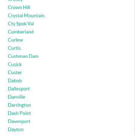
Crown Hill
Crystal Mountain
Cty Spok Val
Cumberland
Curlew
Curtis
Cushman Dam
Cusick
Custer
Dabob
Dallesport
Danville
Darrington
Dash Point
Davenport
Dayton