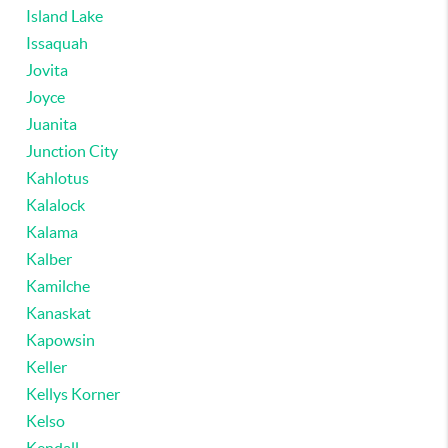
Island Lake
Issaquah
Jovita
Joyce
Juanita
Junction City
Kahlotus
Kalalock
Kalama
Kalber
Kamilche
Kanaskat
Kapowsin
Keller
Kellys Korner
Kelso