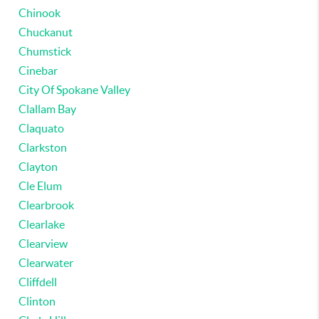
Chinook
Chuckanut
Chumstick
Cinebar
City Of Spokane Valley
Clallam Bay
Claquato
Clarkston
Clayton
Cle Elum
Clearbrook
Clearlake
Clearview
Clearwater
Cliffdell
Clinton