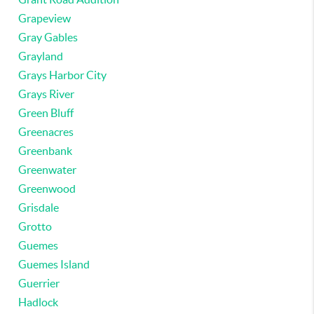
Grapeview
Gray Gables
Grayland
Grays Harbor City
Grays River
Green Bluff
Greenacres
Greenbank
Greenwater
Greenwood
Grisdale
Grotto
Guemes
Guemes Island
Guerrier
Hadlock