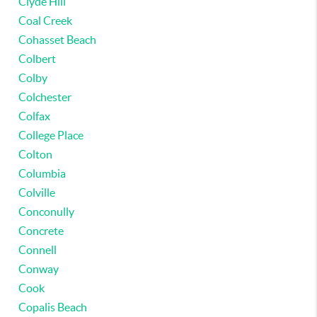
Clyde Hill
Coal Creek
Cohasset Beach
Colbert
Colby
Colchester
Colfax
College Place
Colton
Columbia
Colville
Conconully
Concrete
Connell
Conway
Cook
Copalis Beach