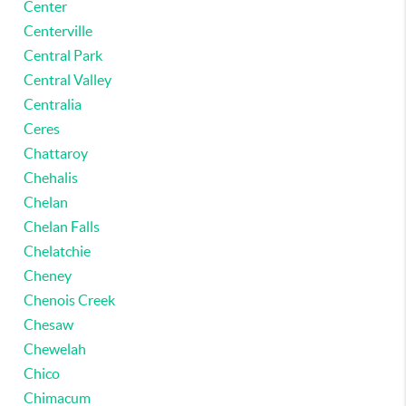
Center
Centerville
Central Park
Central Valley
Centralia
Ceres
Chattaroy
Chehalis
Chelan
Chelan Falls
Chelatchie
Cheney
Chenois Creek
Chesaw
Chewelah
Chico
Chimacum