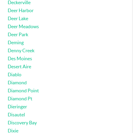
Deckerville
Deer Harbor
Deer Lake
Deer Meadows
Deer Park
Deming
Denny Creek
Des Moines
Desert Aire
Diablo
Diamond
Diamond Point
Diamond Pt
Dieringer
Disautel
Discovery Bay
Dixie