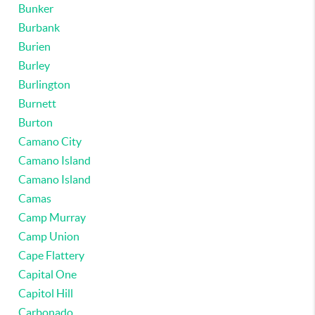
Bunker
Burbank
Burien
Burley
Burlington
Burnett
Burton
Camano City
Camano Island
Camano Island
Camas
Camp Murray
Camp Union
Cape Flattery
Capital One
Capitol Hill
Carbonado