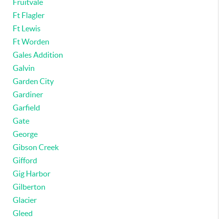
Fruitvale
Ft Flagler
Ft Lewis
Ft Worden
Gales Addition
Galvin
Garden City
Gardiner
Garfield
Gate
George
Gibson Creek
Gifford
Gig Harbor
Gilberton
Glacier
Gleed