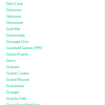
Glen Cove
Glencove
Glenoma
Glenwood
Gold Bar
Goldendale
Gonzaga Univ
Goodwill Games 1990
Goose Prairie
Gorst
Graham
Grand Coulee
Grand Mound
Grandview
Granger
Granite Falls
Grant Road Addition