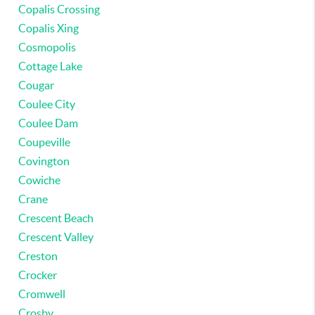
Copalis Crossing
Copalis Xing
Cosmopolis
Cottage Lake
Cougar
Coulee City
Coulee Dam
Coupeville
Covington
Cowiche
Crane
Crescent Beach
Crescent Valley
Creston
Crocker
Cromwell
Crosby