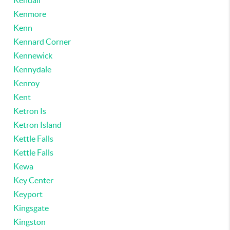
Kendall
Kenmore
Kenn
Kennard Corner
Kennewick
Kennydale
Kenroy
Kent
Ketron Is
Ketron Island
Kettle Falls
Kettle Falls
Kewa
Key Center
Keyport
Kingsgate
Kingston