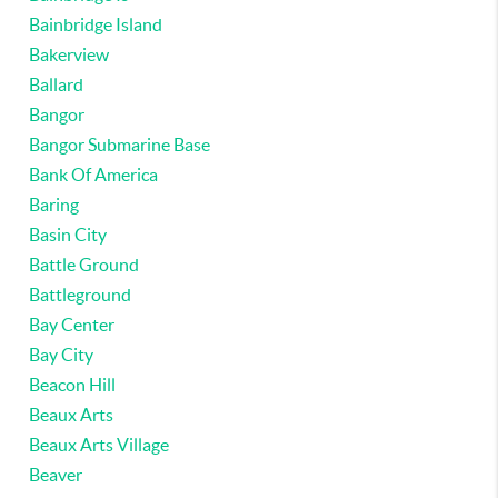
Bainbridge Island
Bakerview
Ballard
Bangor
Bangor Submarine Base
Bank Of America
Baring
Basin City
Battle Ground
Battleground
Bay Center
Bay City
Beacon Hill
Beaux Arts
Beaux Arts Village
Beaver