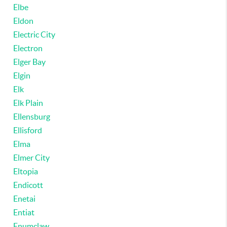
Elbe
Eldon
Electric City
Electron
Elger Bay
Elgin
Elk
Elk Plain
Ellensburg
Ellisford
Elma
Elmer City
Eltopia
Endicott
Enetai
Entiat
Enumclaw