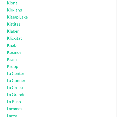
Kiona
Kirkland
Kitsap Lake
Kittitas
Klaber
Klickitat
Knab
Kosmos
Krain
Krupp
La Center
La Conner
La Crosse
La Grande
La Push
Lacamas
Lacey