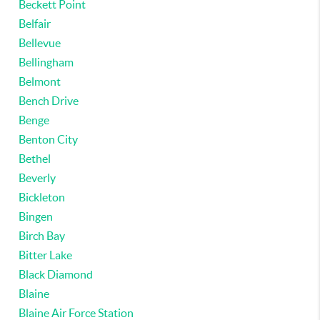
Beckett Point
Belfair
Bellevue
Bellingham
Belmont
Bench Drive
Benge
Benton City
Bethel
Beverly
Bickleton
Bingen
Birch Bay
Bitter Lake
Black Diamond
Blaine
Blaine Air Force Station