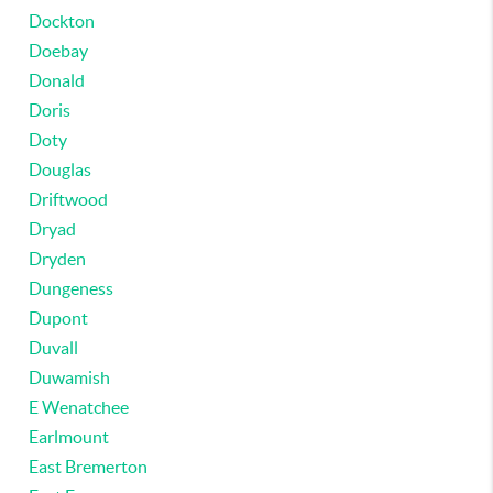
Dockton
Doebay
Donald
Doris
Doty
Douglas
Driftwood
Dryad
Dryden
Dungeness
Dupont
Duvall
Duwamish
E Wenatchee
Earlmount
East Bremerton