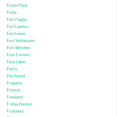
Forest Park
Forks
Fort Flagler
Fort Lawton
Fort Lewis
Fort Steilacoom
Fort Worden
Four Corners
Four Lakes
Fox Is
Fox Island
Fragaria
Frances
Freeland
Friday Harbor
Fruitland