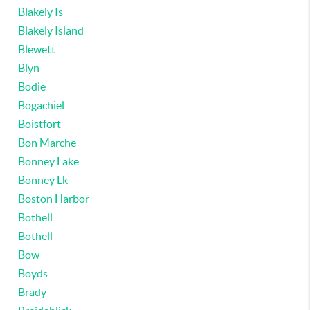
Blakely Is
Blakely Island
Blewett
Blyn
Bodie
Bogachiel
Boistfort
Bon Marche
Bonney Lake
Bonney Lk
Boston Harbor
Bothell
Bothell
Bow
Boyds
Brady