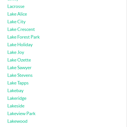
Lacrosse
Lake Alice
Lake City
Lake Crescent
Lake Forest Park
Lake Holiday
Lake Joy
Lake Ozette
Lake Sawyer
Lake Stevens
Lake Tapps
Lakebay
Lakeridge
Lakeside
Lakeview Park
Lakewood