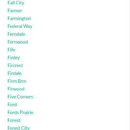
Fall City
Farmer
Farmington
Federal Way
Ferndale
Fernwood
Fife
Finley
Fircrest
Firdale
Firm Brm
Firwood
Five Corners
Ford
Fords Prairie
Forest
Forest City