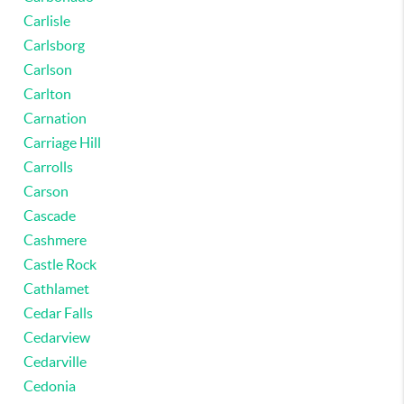
Carlisle
Carlsborg
Carlson
Carlton
Carnation
Carriage Hill
Carrolls
Carson
Cascade
Cashmere
Castle Rock
Cathlamet
Cedar Falls
Cedarview
Cedarville
Cedonia