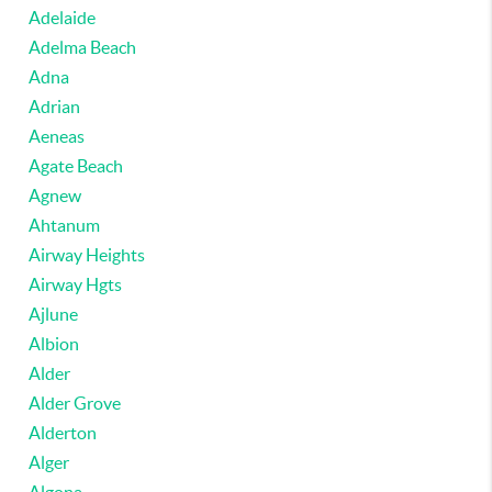
Adelaide
Adelma Beach
Adna
Adrian
Aeneas
Agate Beach
Agnew
Ahtanum
Airway Heights
Airway Hgts
Ajlune
Albion
Alder
Alder Grove
Alderton
Alger