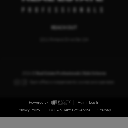
REACH OUT
2211 Rimland Drive Ste 124
2026
©
Real Estate Professionals | Kyle Schores
Each office is independently owned and operated.
Powered by
Admin Log In
Privacy Policy
DMCA & Terms of Service
Sitemap