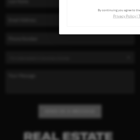
By continuing you agree to the
Privacy Policy
|
SEND US A MESSAGE