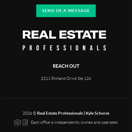
SEND US A MESSAGE
REACH OUT
2211 Rimland Drive Ste 124
2026
©
Real Estate Professionals | Kyle Schores
Each office is independently owned and operated.