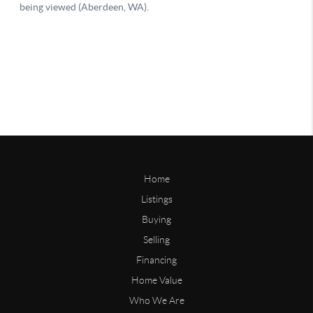
Home
Listings
Buying
Selling
Financing
Home Value
Who We Are