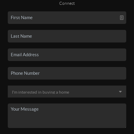
Connect