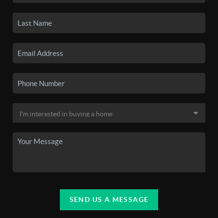
SEND US A MESSAGE