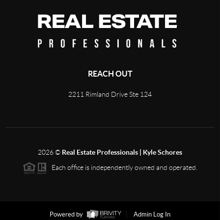
REACH OUT
2211 Rimland Drive Ste 124
2026
©
Real Estate Professionals | Kyle Schores
Each office is independently owned and operated.
Powered by
Admin Log In