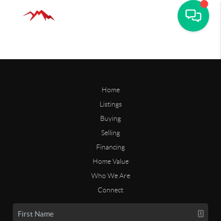
Home
Listings
Buying
Selling
Financing
Home Value
Who We Are
Connect