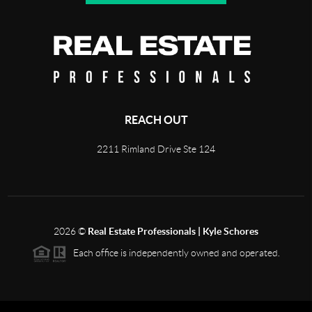
REACH OUT
2211 Rimland Drive Ste 124
2026
©
Real Estate Professionals | Kyle Schores
Each office is independently owned and operated.