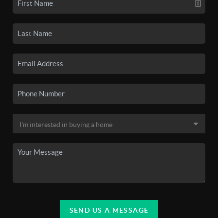
SEND US A MESSAGE