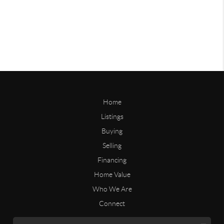
Home
Listings
Buying
Selling
Financing
Home Value
Who We Are
Connect