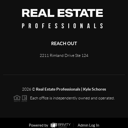
REACH OUT
2211 Rimland Drive Ste 124
2026
©
Real Estate Professionals | Kyle Schores
Each office is independently owned and operated.
Powered by
Admin Log In