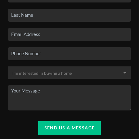
SEND US A MESSAGE