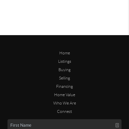
Home
Listings
Buying
Selling
Financing
Home Value
Who We Are
Connect