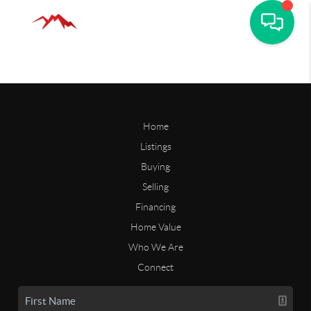
Home
Listings
Buying
Selling
Financing
Home Value
Who We Are
Connect