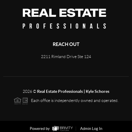
REACH OUT
2211 Rimland Drive Ste 124
2026
©
Real Estate Professionals | Kyle Schores
Each office is independently owned and operated.
Powered by
Admin Log In