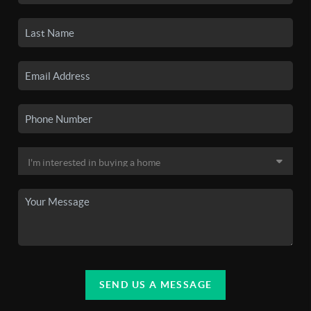
SEND US A MESSAGE