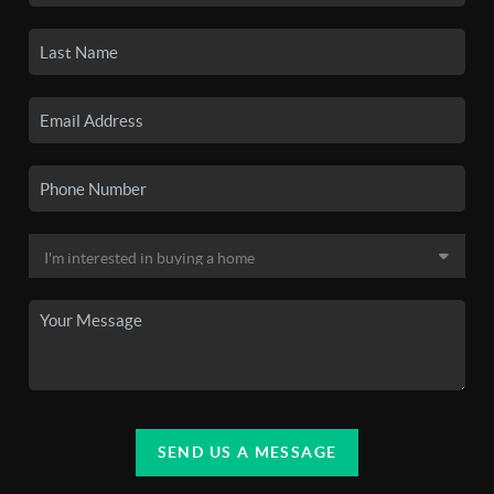
SEND US A MESSAGE