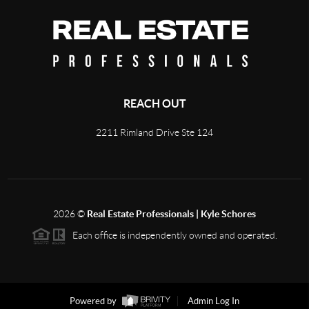
REACH OUT
2211 Rimland Drive Ste 124
2026
©
Real Estate Professionals | Kyle Schores
Each office is independently owned and operated.
Powered by
Admin Log In