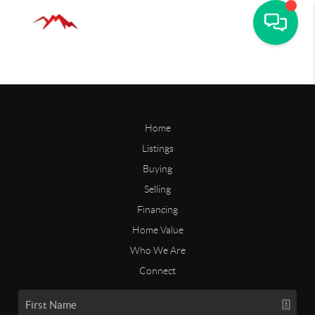
Home
Listings
Buying
Selling
Financing
Home Value
Who We Are
Connect