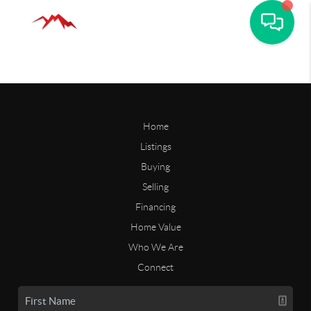
Home
Listings
Buying
Selling
Financing
Home Value
Who We Are
Connect