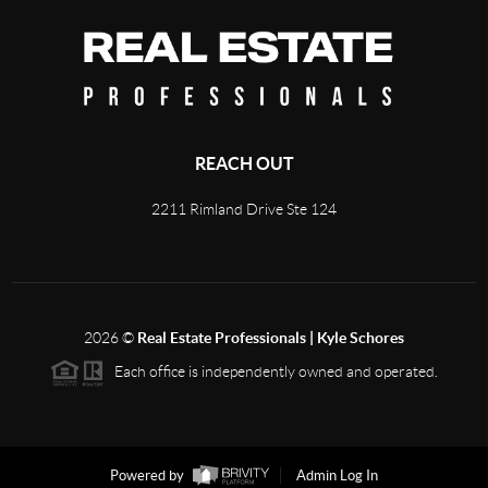
REACH OUT
2211 Rimland Drive Ste 124
2026
©
Real Estate Professionals | Kyle Schores
Each office is independently owned and operated.
Powered by
Admin Log In