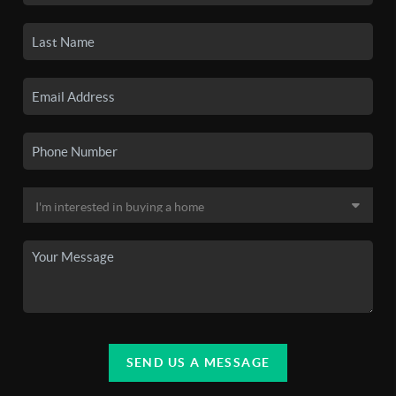
SEND US A MESSAGE