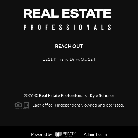
REACH OUT
2211 Rimland Drive Ste 124
2026
©
Real Estate Professionals | Kyle Schores
Each office is independently owned and operated.
Powered by
Admin Log In