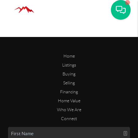
Home
Listings
Buying
Selling
Financing
Home Value
Who We Are
Connect