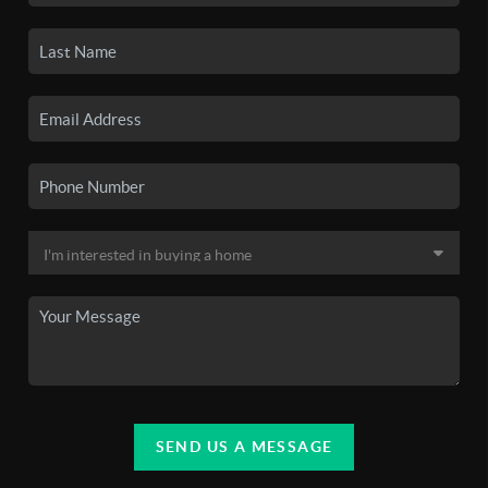
SEND US A MESSAGE