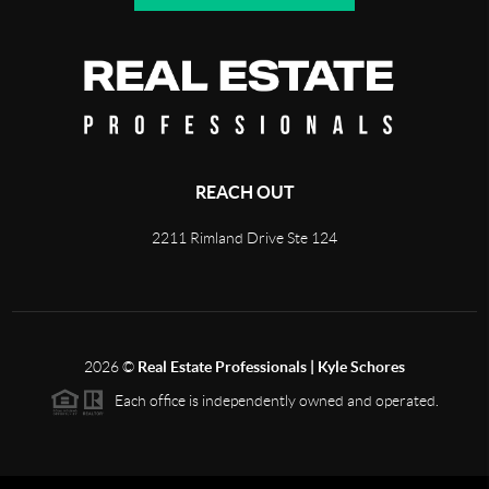
REACH OUT
2211 Rimland Drive Ste 124
2026
©
Real Estate Professionals | Kyle Schores
Each office is independently owned and operated.