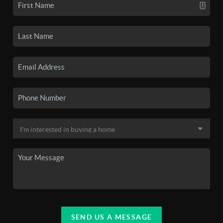
SEND US A MESSAGE