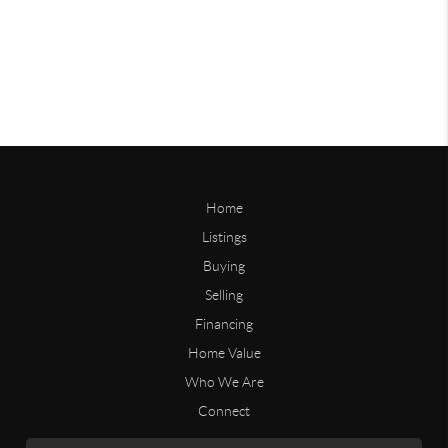
Home
Listings
Buying
Selling
Financing
Home Value
Who We Are
Connect