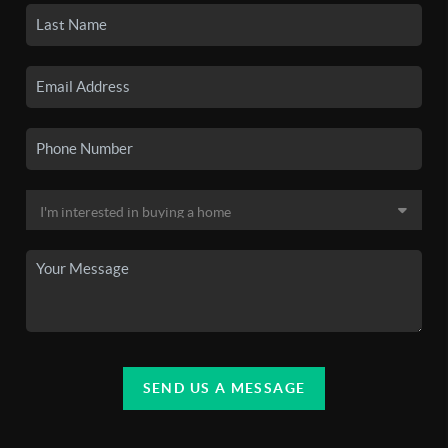
SEND US A MESSAGE