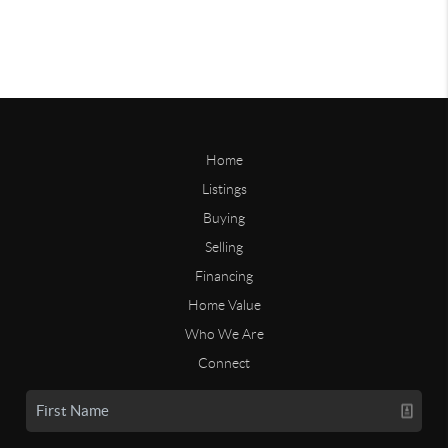
Home
Listings
Buying
Selling
Financing
Home Value
Who We Are
Connect