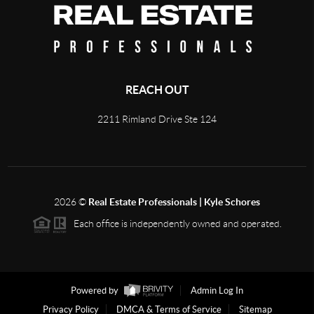
REACH OUT
2211 Rimland Drive Ste 124
2026
©
Real Estate Professionals | Kyle Schores
Each office is independently owned and operated.
Powered by
Admin Log In
Privacy Policy
DMCA & Terms of Service
Sitemap