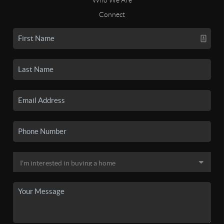
Connect