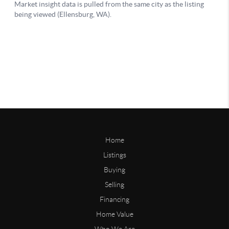
Home
Listings
Buying
Selling
Financing
Home Value
Who We Are