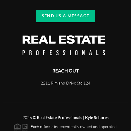
SEND US A MESSAGE
REACH OUT
2211 Rimland Drive Ste 124
2026
©
Real Estate Professionals | Kyle Schores
Each office is independently owned and operated.