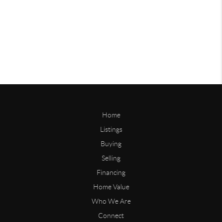
Home
Listings
Buying
Selling
Financing
Home Value
Who We Are
Connect