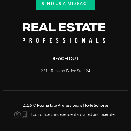
SEND US A MESSAGE
REACH OUT
2211 Rimland Drive Ste 124
2026
©
Real Estate Professionals | Kyle Schores
Each office is independently owned and operated.